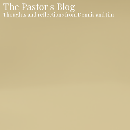
The Pastor's Blog
Thoughts and reflections from Dennis and Jim