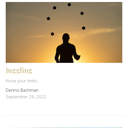
Juggling
Know your limits
Dennis Bachman
September 26, 2022