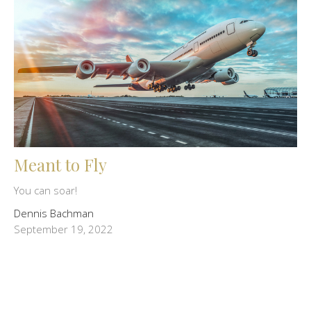
Meant to Fly
You can soar!
Dennis Bachman
September 19, 2022