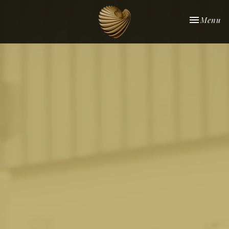
Toggle nav
Menu