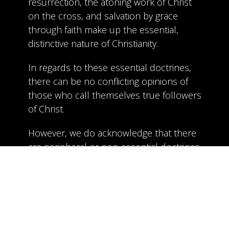
resurrection, the atoning work of Christ
on the cross, and salvation by grace
through faith make up the essential,
distinctive nature of Christianity.
In regards to these essential doctrines,
there can be no conflicting opinions of
those who call themselves true followers
of Christ.
However, we do acknowledge that there
are peripheral or non-essential doctrines
that are important, but not critical to the
follower of Christ as it relates to our
salvation. Some of these topics include
the exact timing and nature of the
rapture, the extent and use of certain