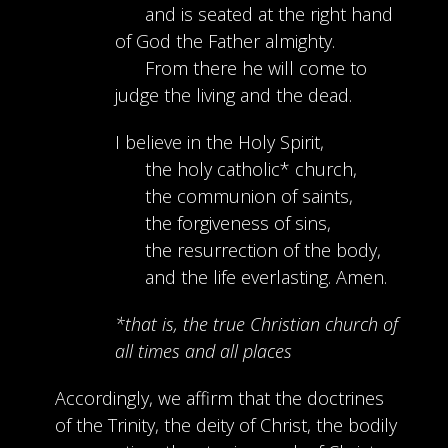
and is seated at the right hand
of God the Father almighty.
From there he will come to
judge the living and the dead.
I believe in the Holy Spirit,
the holy catholic* church,
the communion of saints,
the forgiveness of sins,
the resurrection of the body,
and the life everlasting. Amen.
*that is, the true Christian church of
all times and all places
Accordingly, we affirm that the doctrines
of the Trinity, the deity of Christ, the bodily