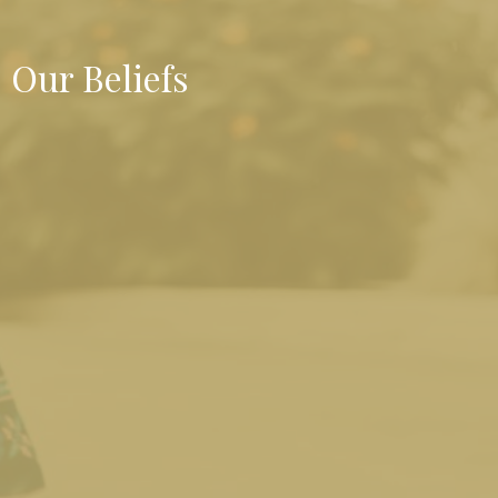
Our Beliefs