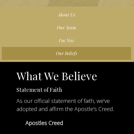
About Us
Our Team
I'm New
Our Beliefs
What We Believe
Statement of Faith
As our official statement of faith, we've
adopted and affirm the Apostle's Creed.
Apostles Creed