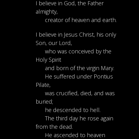
I believe in God, the Father
almighty,
creator of heaven and earth.
I believe in Jesus Christ, his only
Son, our Lord,
who was conceived by the
Holy Spirit
and born of the virgin Mary.
He suffered under Pontius
Pilate,
was crucified, died, and was
buried;
he descended to hell.
The third day he rose again
from the dead.
He ascended to heaven