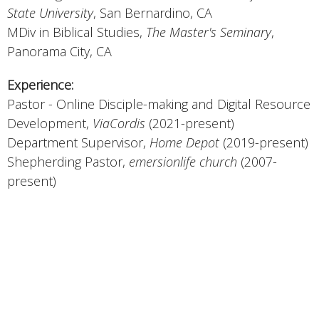
State University
, San Bernardino, CA
MDiv in Biblical Studies,
The Master's Seminary
,
Panorama City, CA
Experience:
Pastor - Online Disciple-making and Digital Resource
Development,
ViaCordis
(2021-present)
Department Supervisor,
Home Depot
(2019-present)
Shepherding Pastor,
emersionlife church
(2007-
present)
Field Manager/Vice President,
South Hills
Properties/Ida West Investments
(2007-2020)
Outreach Pastor,
Bethany Church
(2001-2007)
Director of Resource Development,
Freedom in
Christ
(1994-2001)
Pastor - Children's Ministries,
Church at Rocky Peak
(1989-1994)