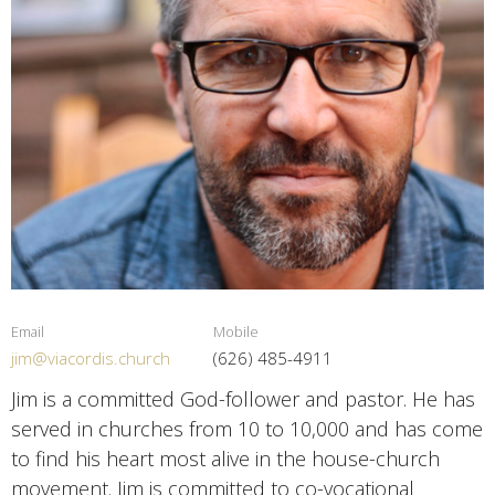
Email
Mobile
jim@viacordis.church
(626) 485-4911
Jim is a committed God-follower and pastor. He has
served in churches from 10 to 10,000 and has come
to find his heart most alive in the house-church
movement. Jim is committed to co-vocational