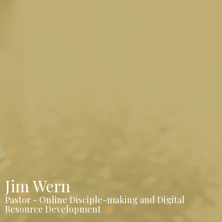
Jim Wern
Pastor - Online Disciple-making and Digital
Resource Development