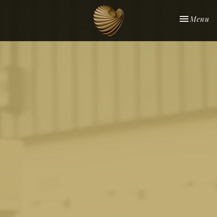
Toggle nav
Menu