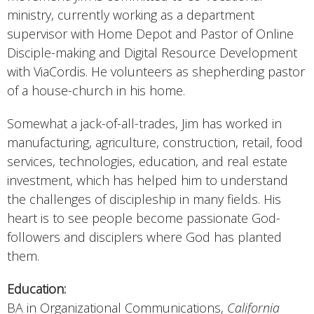
ministry, currently working as a department
supervisor with Home Depot and Pastor of Online
Disciple-making and Digital Resource Development
with ViaCordis. He volunteers as shepherding pastor
of a house-church in his home.
Somewhat a jack-of-all-trades, Jim has worked in
manufacturing, agriculture, construction, retail, food
services, technologies, education, and real estate
investment, which has helped him to understand
the challenges of discipleship in many fields. His
heart is to see people become passionate God-
followers and disciplers where God has planted
them.
Education:
BA in Organizational Communications,
California