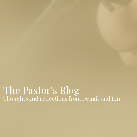
The Pastor's Blog
Thoughts and reflections from Dennis and Jim