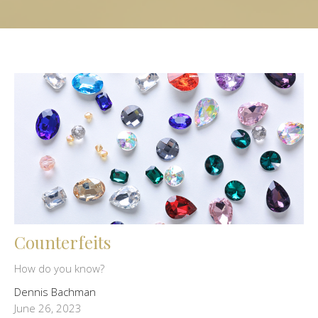
Counterfeits
How do you know?
Dennis Bachman
June 26, 2023