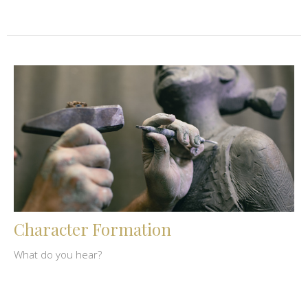
Character Formation
What do you hear?
Dennis Bachman
June 12, 2023