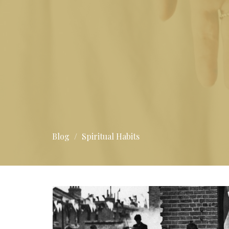
Blog
Spiritual Habits