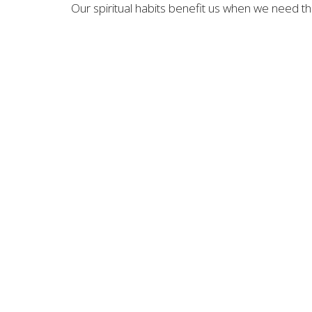
Our spiritual habits benefit us when we need 
OFFICE LOCATION
CONTA
1866 Ambrosia Ave.
Phone:
Upland, CA
Email
:
91784
View Map
MENU
Home
About
News