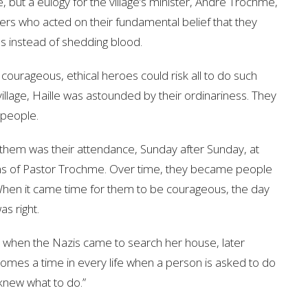
, but a eulogy for the village’s minister, Andre Trochme,
s who acted on their fundamental belief that they
s instead of shedding blood.
f courageous, ethical heroes could risk all to do such
illage, Haille was astounded by their ordinariness. They
e people.
d them was their attendance, Sunday after Sunday, at
mons of Pastor Trochme. Over time, they became people
. When it came time for them to be courageous, the day
as right.
 when the Nazis came to search her house, later
comes a time in every life when a person is asked to do
knew what to do.”