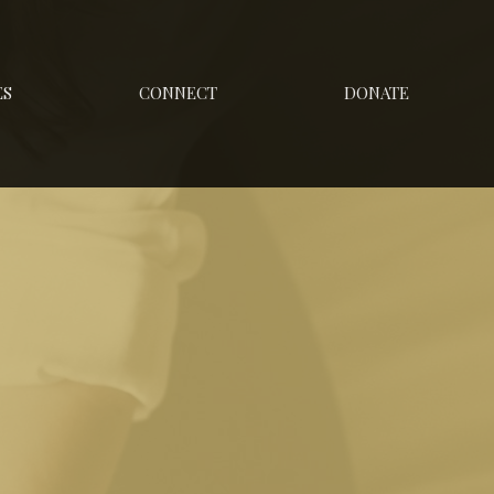
ES
CONNECT
DONATE