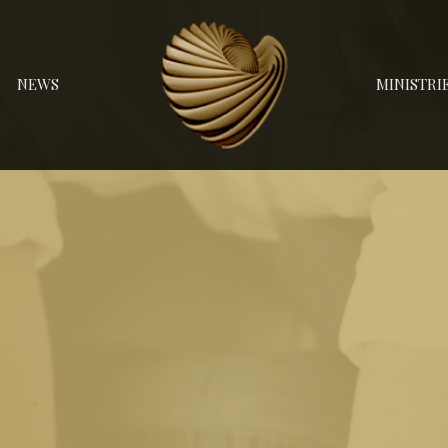
NEWS
MINISTRI