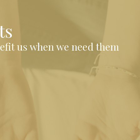
ts
nefit us when we need them