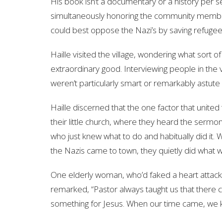
His book isn’t a documentary or a history per se
simultaneously honoring the community member
could best oppose the Nazi’s by saving refugee
Haille visited the village, wondering what sort o
extraordinary good. Interviewing people in the v
weren’t particularly smart or remarkably astut
Haille discerned that the one factor that unite
their little church, where they heard the ser
who just knew what to do and habitually did it
the Nazis came to town, they quietly did what w
One elderly woman, who’d faked a heart attack
remarked, “Pastor always taught us that there 
something for Jesus. When our time came, we 