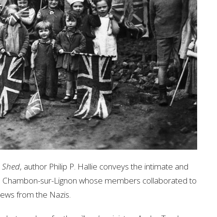
e Shed
, author Philip P. Hallie conveys the intimate and
 Le Chambon-sur-Lignon whose members collaborated to
 Jews from the Nazis.