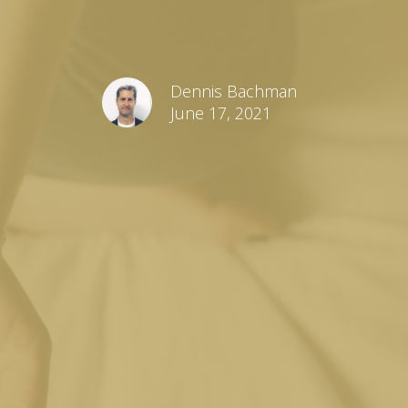
Dennis Bachman
June 17, 2021