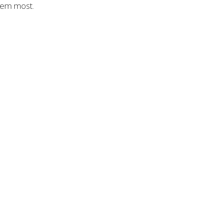
them most.
CT
(909) 851-4367
dennis@viacordis.church