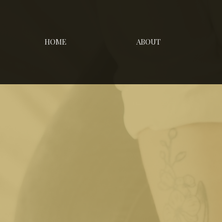
HOME
ABOUT