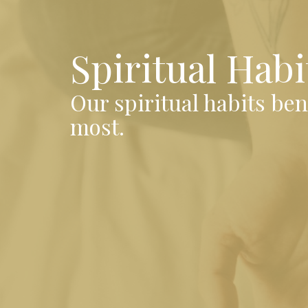
Spiritual Habi
Our spiritual habits be
most.