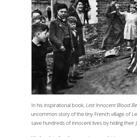
In his inspirational book,
Lest Innocent Blood B
uncommon story of the tiny French village of
save hundreds of innocent lives by hiding their