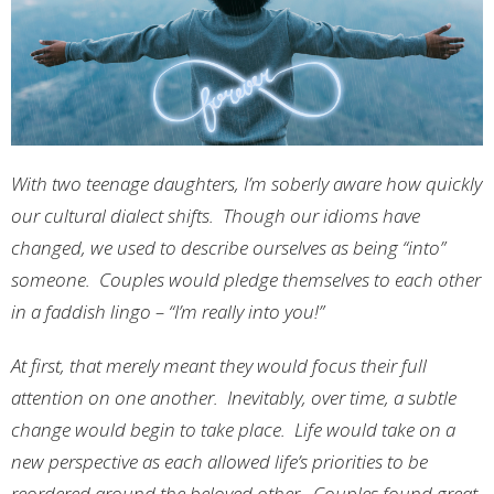
With two teenage daughters, I’m soberly aware how quickly
our cultural dialect shifts. Though our idioms have
changed, we used to describe ourselves as being “into”
someone. Couples would pledge themselves to each other
in a faddish lingo – “I’m really into you!”
At first, that merely meant they would focus their full
attention on one another. Inevitably, over time, a subtle
change would begin to take place. Life would take on a
new perspective as each allowed life’s priorities to be
reordered around the beloved other. Couples found great