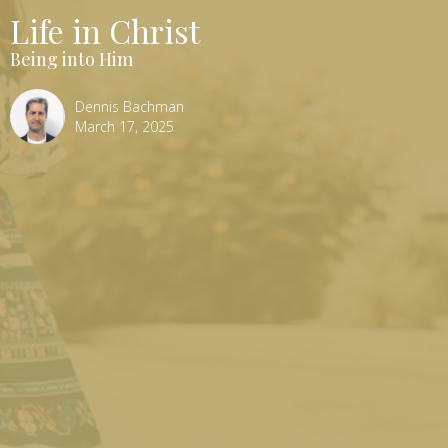
Life in Christ
Being into Him
Dennis Bachman
March 17, 2025