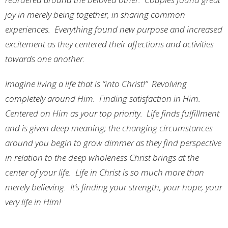
joy in merely being together, in sharing common
experiences. Everything found new purpose and increased
excitement as they centered their affections and activities
towards one another.
Imagine living a life that is “into Christ!” Revolving
completely around Him. Finding satisfaction in Him.
Centered on Him as your top priority. Life finds fulfillment
and is given deep meaning; the changing circumstances
around you begin to grow dimmer as they find perspective
in relation to the deep wholeness Christ brings at the
center of your life. Life in Christ is so much more than
merely believing. It’s finding your strength, your hope, your
very life in Him!