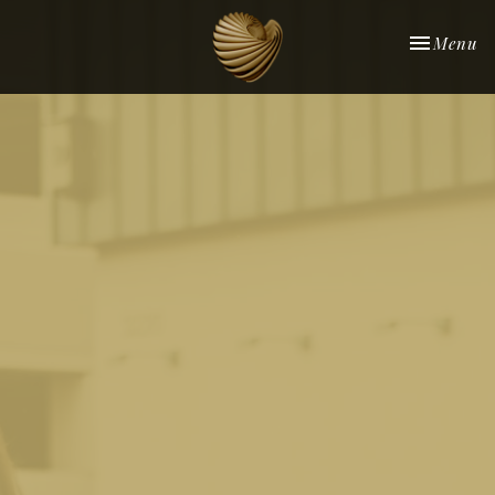
Toggle nav
Menu