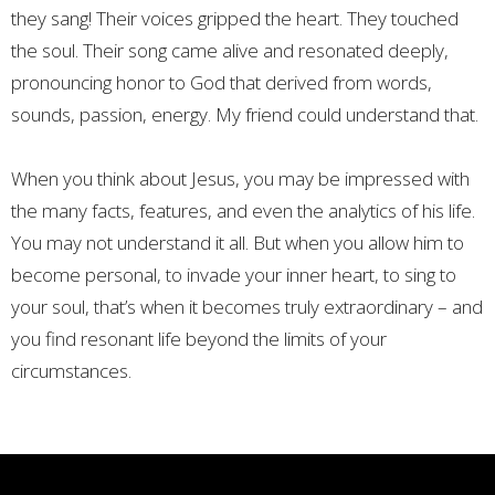
they sang! Their voices gripped the heart. They touched
the soul. Their song came alive and resonated deeply,
pronouncing honor to God that derived from words,
sounds, passion, energy. My friend could understand that.
When you think about Jesus, you may be impressed with
the many facts, features, and even the analytics of his life.
You may not understand it all. But when you allow him to
become personal, to invade your inner heart, to sing to
your soul, that’s when it becomes truly extraordinary – and
you find resonant life beyond the limits of your
circumstances.