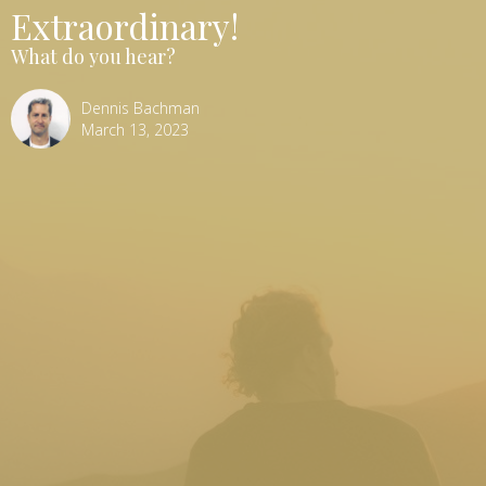
Extraordinary!
What do you hear?
Dennis Bachman
March 13, 2023