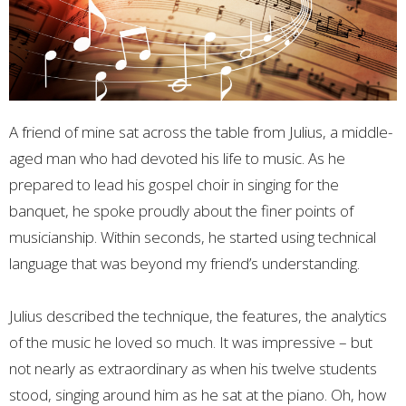
A friend of mine sat across the table from Julius, a middle-
aged man who had devoted his life to music. As he
prepared to lead his gospel choir in singing for the
banquet, he spoke proudly about the finer points of
musicianship. Within seconds, he started using technical
language that was beyond my friend’s understanding.
Julius described the technique, the features, the analytics
of the music he loved so much. It was impressive – but
not nearly as extraordinary as when his twelve students
stood, singing around him as he sat at the piano. Oh, how