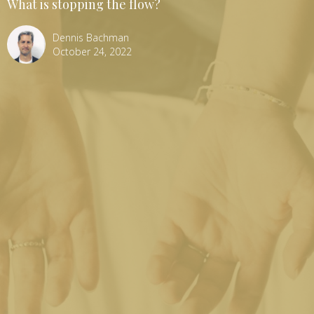
What is stopping the flow?
Dennis Bachman
October 24, 2022