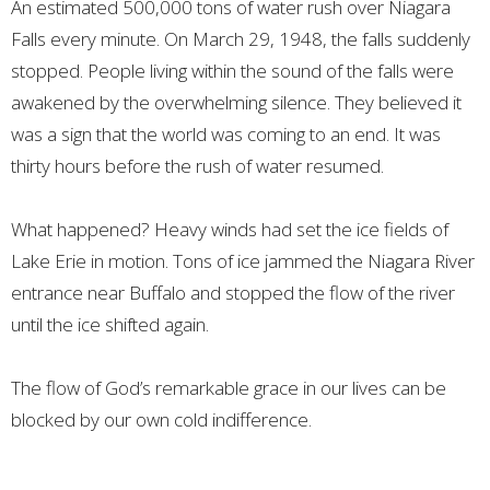
An estimated 500,000 tons of water rush over Niagara
Falls every minute. On March 29, 1948, the falls suddenly
stopped. People living within the sound of the falls were
awakened by the overwhelming silence. They believed it
was a sign that the world was coming to an end. It was
thirty hours before the rush of water resumed.
What happened? Heavy winds had set the ice fields of
Lake Erie in motion. Tons of ice jammed the Niagara River
entrance near Buffalo and stopped the flow of the river
until the ice shifted again.
The flow of God’s remarkable grace in our lives can be
blocked by our own cold indifference.