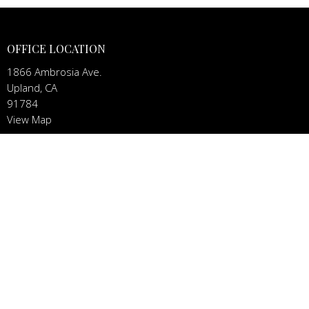
OFFICE LOCATION
1866 Ambrosia Ave.
Upland, CA
91784
View Map
CONTACT
Phone:
(909) 851-4367
Email
:
dennis@viacordis.church
MENU
Home
About
News